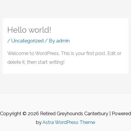
Hello world!
/
Uncategorized
/ By
admin
Welcome to WordPress. This is your first post. Edit or
delete it, then start writing!
Copyright © 2026 Retired Greyhounds Canterbury | Powered
by
Astra WordPress Theme