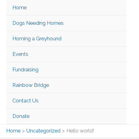
Skip
Home
to
content
Dogs Needing Homes
Homing a Greyhound
Events
Fundraising
Rainbow Bridge
Contact Us
Donate
Home
Uncategorized
Hello world!