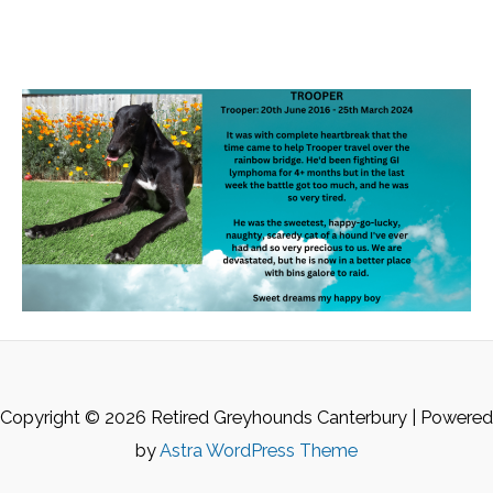
Copyright © 2026 Retired Greyhounds Canterbury | Powered
by
Astra WordPress Theme