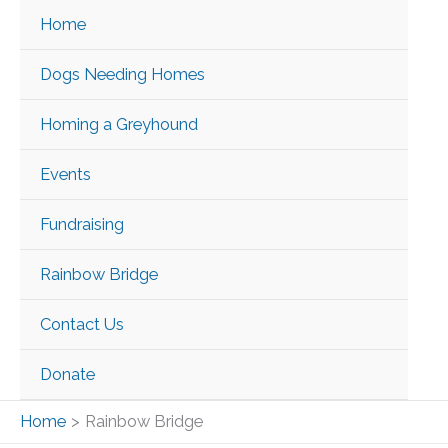
Skip
Home
to
content
Dogs Needing Homes
Homing a Greyhound
Events
Fundraising
Rainbow Bridge
Contact Us
Donate
Home
Rainbow Bridge