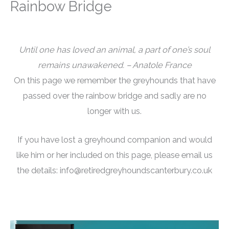
Rainbow Bridge
Until one has loved an animal, a part of one’s soul
remains unawakened. – Anatole France
On this page we remember the greyhounds that have
passed over the rainbow bridge and sadly are no
longer with us.
If you have lost a greyhound companion and would
like him or her included on this page, please email us
the details: info@retiredgreyhoundscanterbury.co.uk