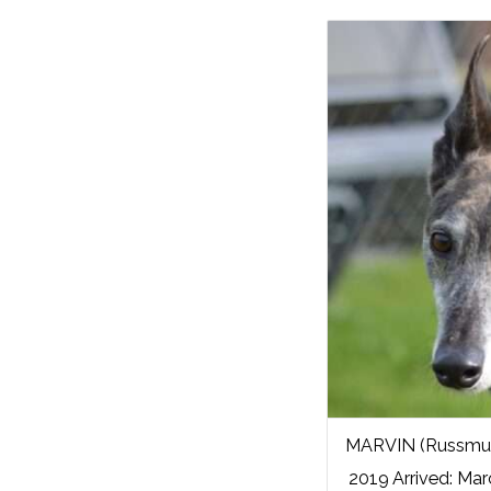
MARVIN (Russmur
2019 Arrived: Mar