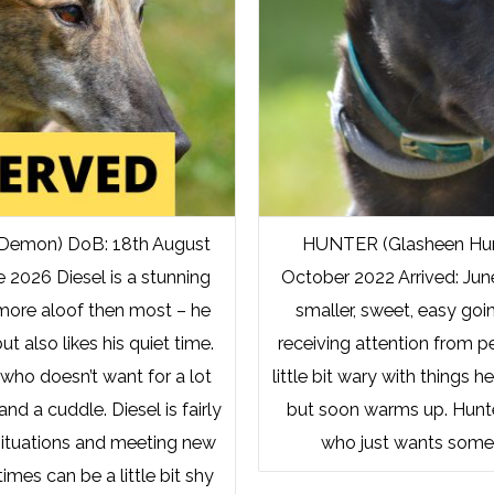
 Demon) DoB: 18th August
HUNTER (Glasheen Hun
e 2026 Diesel is a stunning
October 2022 Arrived: Jun
 more aloof then most – he
smaller, sweet, easy goi
but also likes his quiet time.
receiving attention from p
 who doesn’t want for a lot
little bit wary with things h
nd a cuddle. Diesel is fairly
but soon warms up. Hunte
situations and meeting new
who just wants some
mes can be a little bit shy