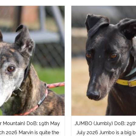
 Mountain) DoB: 19th May
JUMBO (Jumbly) DoB: 29th A
ch 2026 Marvin is quite the
July 2026 Jumbo is a big b