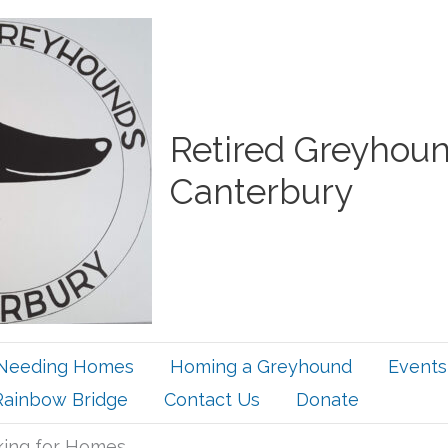
Retired Greyhou
Canterbury
Needing Homes
Homing a Greyhound
Events
Rainbow Bridge
Contact Us
Donate
ing for Homes