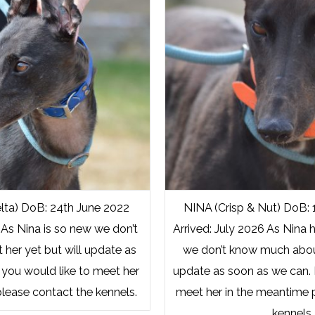
lta) DoB: 24th June 2022
NINA (Crisp & Nut) DoB: 
 As Nina is so new we don’t
Arrived: July 2026 As Nina h
her yet but will update as
we don’t know much about
 you would like to meet her
update as soon as we can. I
lease contact the kennels.
meet her in the meantime 
kennels.