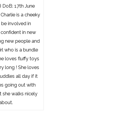
) DoB: 17th June
Charlie is a cheeky
 be involved in
 confident in new
ng new people and
irl who is a bundle
he loves fluffy toys
ry long ! She loves
ddles all day if it
es going out with
t she walks nicely
about.