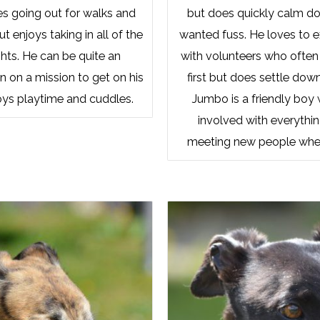
es going out for walks and
but does quickly calm d
 enjoys taking in all of the
wanted fuss. He loves to 
hts. He can be quite an
with volunteers who often 
n on a mission to get on his
first but does settle dow
oys playtime and cuddles.
Jumbo is a friendly boy
involved with everythi
meeting new people whe