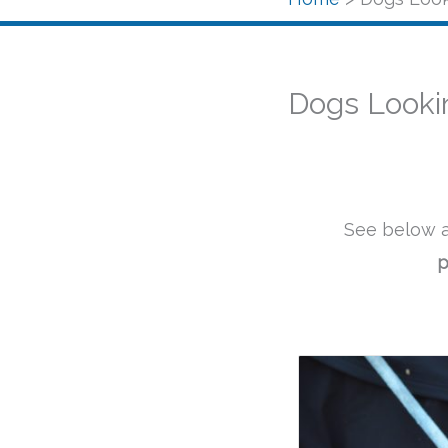
Dogs Looki
See below a
p