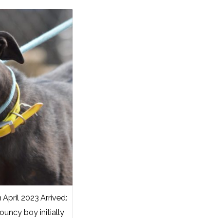
pril 2023 Arrived:
ouncy boy initially