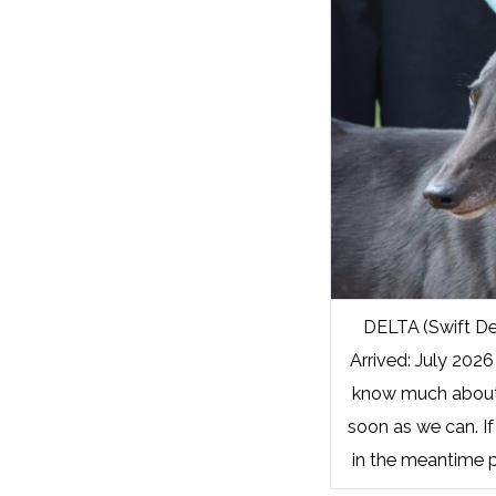
DELTA (Swift De
Arrived: July 2026
know much about 
soon as we can. If
in the meantime p