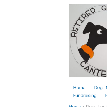
Skip
to
content
Home
Dogs 
Fundraising
Home
Dogs Look