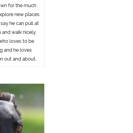
own for the much
explore new places
say he can pull at
n and walk nicely.
 who loves to be
ng and he loves
n out and about.