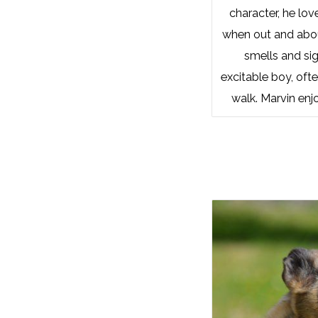
character, he lov
when out and about
smells and sig
excitable boy, ofte
walk. Marvin enj