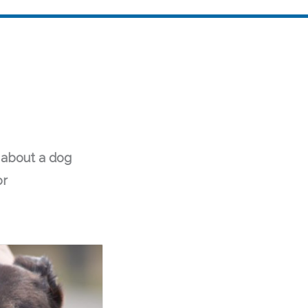
 about a dog
or