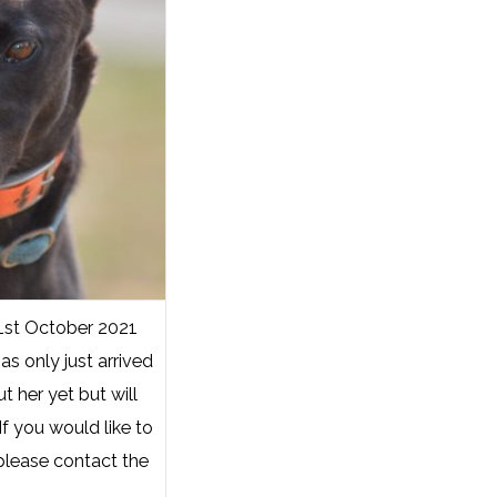
1st October 2021
as only just arrived
 her yet but will
f you would like to
please contact the