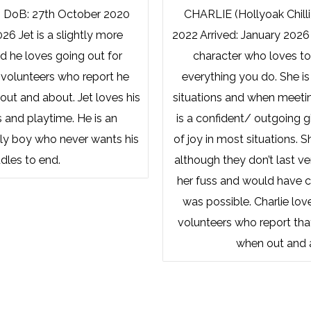
) DoB: 27th October 2020
CHARLIE (Hollyoak Chilli
026 Jet is a slightly more
2022 Arrived: January 2026 
 he loves going out for
character who loves to
 volunteers who report he
everything you do. She is
out and about. Jet loves his
situations and when meeti
 and playtime. He is an
is a confident/ outgoing g
ly boy who never wants his
of joy in most situations. S
dles to end.
although they don’t last ve
her fuss and would have cu
was possible. Charlie lov
volunteers who report tha
when out and 