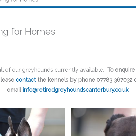
ng for Homes
ll of our greyhounds currently available.
To enquire
lease
contact
the kennels by phone 07783 367032 
email
info@retiredgreyhoundscanterbury.co.uk
.