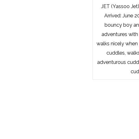
JET (Yassoo Jet
Arrived: June 2
bouncy boy and
adventures with
walks nicely when 
cuddles, walks
adventurous cudd
cud