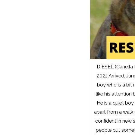
DIESEL (Canella
2021 Arrived: Jun
boy who is a bit
like his attention 
He is a quiet boy
apart from a walk a
confident in new 
people but someti