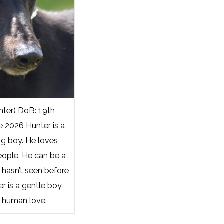
ter) DoB: 19th
e 2026 Hunter is a
ng boy. He loves
eople. He can be a
e hasn’t seen before
r is a gentle boy
 human love.